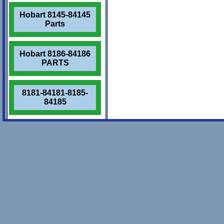
Hobart 8145-84145
Parts
Hobart 8186-84186
PARTS
8181-84181-8185-
84185