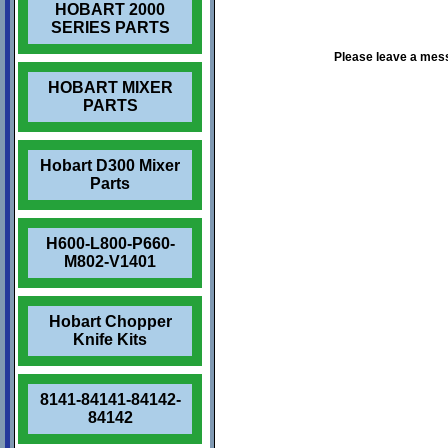
HOBART 2000
SERIES PARTS
Please leave a mes
HOBART MIXER
PARTS
Hobart D300 Mixer
Parts
H600-L800-P660-
M802-V1401
Hobart Chopper
Knife Kits
8141-84141-84142-
84142