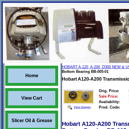
HOBART A-120, A-200, D300 NEW &
Bottom Bearing BB-005-01
Home
Hobart A120-A200 Transmissio
Orig. Price:
Sale Price:
View Cart
Availability:
Prod. Code:
View Images
Slicer Oil & Grease
Hobart A120-A200 Trans