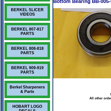
Bottom Bearing BB-005-
BERKEL SLICER
VIDEOS
BERKEL 807-817
PARTS
BERKEL 808-818
PARTS
BERKEL 909-919
PARTS
Berkel Sharpeners
& Parts
All other ord
HOBART LOGO
DECALS