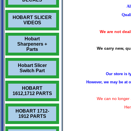
Al
Quali
HOBART SLICER
VIDEOS
We are not deale
Hobart
Sharpeners +
We carry new, qua
Parts
Hobart Slicer
Switch Part
Our store is 
However, we may be at ou
HOBART
1612,1712 PARTS
We can no longer a
Her
HOBART 1712-
1912 PARTS