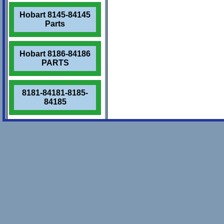
Hobart 8145-84145
Parts
Hobart 8186-84186
PARTS
8181-84181-8185-
84185