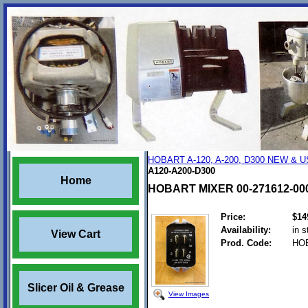
HOBART A-120, A-200, D300 NEW &
A120-A200-D300
Home
HOBART MIXER 00-271612-00
Price:
$14
Availability:
in s
View Cart
Prod. Code:
HOB
Slicer Oil & Grease
View Images