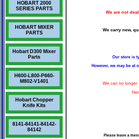
HOBART 2000
SERIES PARTS
We are not deale
HOBART MIXER
We carry new, qua
PARTS
Hobart D300 Mixer
Parts
Our store is 
However, we may be at ou
H600-L800-P660-
M802-V1401
We can no longer a
Her
Hobart Chopper
Knife Kits
8141-84141-84142-
84142
Please leave a mes