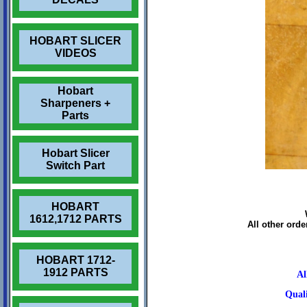
HOBART SLICER
VIDEOS
Hobart
Sharpeners +
Parts
Hobart Slicer
Switch Part
HOBART
1612,1712 PARTS
All other ord
HOBART 1712-
1912 PARTS
Al
Quali