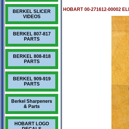
HOBART 00-271612-00002 E
BERKEL SLICER
VIDEOS
BERKEL 807-817
PARTS
BERKEL 808-818
PARTS
BERKEL 909-919
PARTS
Berkel Sharpeners
& Parts
HOBART LOGO
DECALS