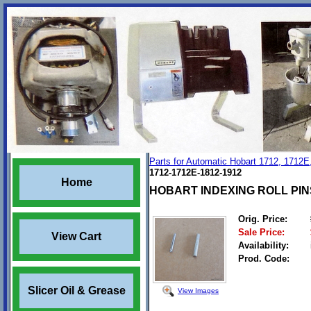
Parts for Automatic Hobart 1712, 1712E
1712-1712E-1812-1912
Home
HOBART INDEXING ROLL PINS 
Orig. Price:
Sale Price:
View Cart
Availability:
Prod. Code:
Slicer Oil & Grease
View Images