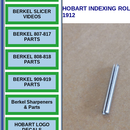
HOBART INDEXING ROLL 
BERKEL SLICER
1912
VIDEOS
BERKEL 807-817
PARTS
BERKEL 808-818
PARTS
BERKEL 909-919
PARTS
Berkel Sharpeners
& Parts
HOBART LOGO
DECALS