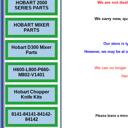
We are not deale
HOBART 2000
SERIES PARTS
We carry new, qua
HOBART MIXER
PARTS
Our store is 
Hobart D300 Mixer
However, we may be at ou
Parts
We can no longer a
H600-L800-P660-
M802-V1401
Her
Hobart Chopper
Knife Kits
8141-84141-84142-
Please leave a mes
84142