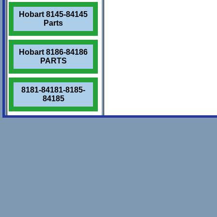
Hobart 8145-84145
Parts
Hobart 8186-84186
PARTS
8181-84181-8185-
84185