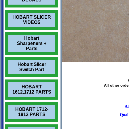
HOBART SLICER
VIDEOS
Hobart
Sharpeners +
Parts
Hobart Slicer
Switch Part
All other ord
HOBART
1612,1712 PARTS
Al
HOBART 1712-
1912 PARTS
Quali