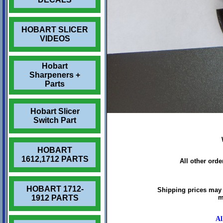
HOBART SLICER
VIDEOS
Hobart
Sharpeners +
Parts
Hobart Slicer
Switch Part
HOBART
1612,1712 PARTS
All other ord
HOBART 1712-
Shipping prices may 
1912 PARTS
m
Al