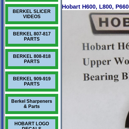
Hobart H600, L800, P66
BERKEL SLICER
VIDEOS
BERKEL 807-817
PARTS
BERKEL 808-818
PARTS
BERKEL 909-919
PARTS
Berkel Sharpeners
& Parts
HOBART LOGO
DECALS