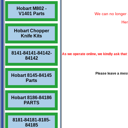
Hobart M802 -
V1401 Parts
We can no longer a
Her
Hobart Chopper
Knife Kits
8141-84141-84142-
As we operate online, we kindly ask that
84142
Please leave a mes
Hobart 8145-84145
Parts
Hobart 8186-84186
PARTS
8181-84181-8185-
84185