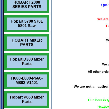
HOBART 2000
Quali
SERIES PARTS
We are 
Hobart 5700 5701
5801 Saw
H
W
HOBART MIXER
PARTS
Hobart D300 Mixer
Parts
We o
All other ord
H600-L800-P660-
M802-V1401
We are not an authori
Hobart P660 Mixer
Our store is 
Parts
However