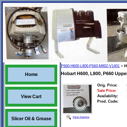
P660-H600-L800-P660-M802-V1401
H
>
Hobart H600, L800, P660 Uppe
Home
Orig. Price:
Sale Price:
Availability:
View Cart
Prod. Code:
View Images
Slicer Oil & Grease