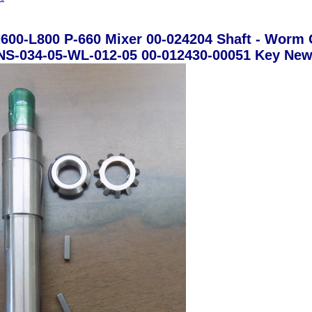
600-L800 P-660 Mixer 00-024204 Shaft - Worm 
NS-034-05-WL-012-05 00-012430-00051 Key Ne