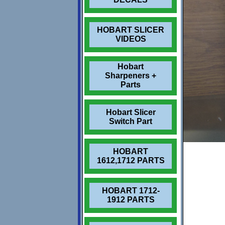
HOBART SLICER
VIDEOS
Hobart
Sharpeners +
Parts
Hobart Slicer
Switch Part
HOBART
1612,1712 PARTS
HOBART 1712-
1912 PARTS