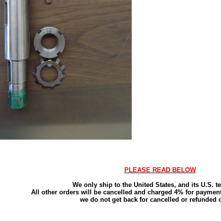
PLEASE READ BELOW
We only ship to the United States, and its U.S. ter
All other orders will be cancelled and charged 4% for payment
we do not get back for cancelled or refunded 