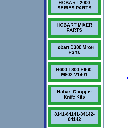
HOBART 2000
SERIES PARTS
HOBART MIXER
PARTS
Hobart D300 Mixer
Parts
H600-L800-P660-
M802-V1401
Hobart Chopper
Knife Kits
8141-84141-84142-
84142