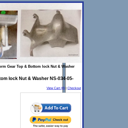
Worm Gear Top & Bottom lock Nut & Washer
tom lock Nut & Washer NS-034-05-
View Cart (0)
|
Checkout