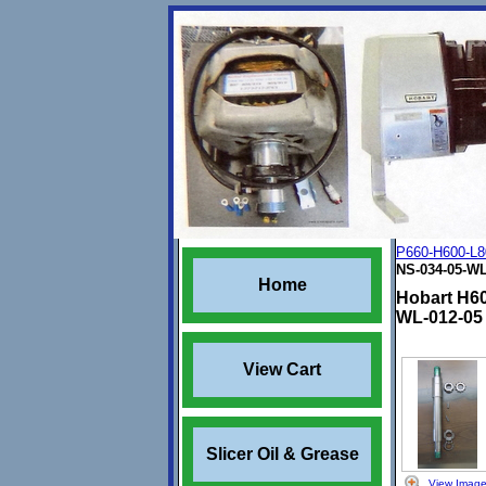
P660-H600-L8
NS-034-05-WL
Home
Hobart H60
WL-012-05
View Cart
Slicer Oil & Grease
View Imag