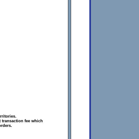
ritories.
 transaction fee which
orders.