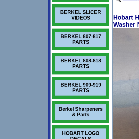
BERKEL SLICER
Hobart H
VIDEOS
Washer 
BERKEL 807-817
PARTS
BERKEL 808-818
PARTS
BERKEL 909-919
PARTS
Berkel Sharpeners
& Parts
HOBART LOGO
DECALS