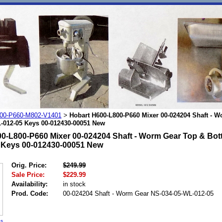
00-P660-M802-V1401
Hobart H600-L800-P660 Mixer 00-024204 Shaft - 
>
-012-05 Keys 00-012430-00051 New
0-L800-P660 Mixer 00-024204 Shaft - Worm Gear Top & Bot
 Keys 00-012430-00051 New
Orig. Price:
$249.99
Sale Price:
$229.99
Availability:
in stock
Prod. Code:
00-024204 Shaft - Worm Gear NS-034-05-WL-012-05
es