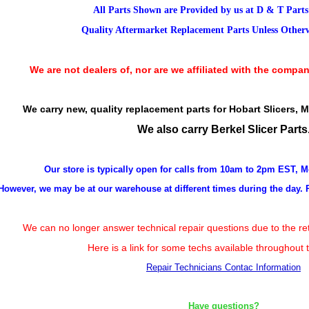
All Parts Shown are Provided by us at D & T Part
Quality Aftermarket Replacement Parts Unless Otherwi
We are not dealers of, nor are we affiliated with the compan
We carry new, quality replacement parts for Hobart Slicers, 
We also carry Berkel Slicer Parts
Our store is typically open for calls from 10am to 2pm EST, 
However, we may be at our warehouse at different times during the day. 
We can no longer answer technical repair questions due to the ret
Here is a link for some techs available throughout 
Repair Technicians Contac Information
Have questions?