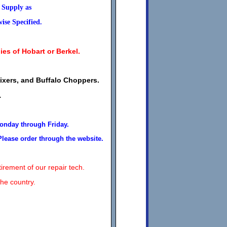
s Supply as
se Specified.
ies of Hobart or Berkel.
Mixers, and Buffalo Choppers.
.
Monday through Friday.
Please order through the website.
irement of our repair tech.
the country.