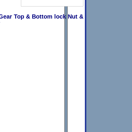
Gear Top & Bottom lock Nut &
w